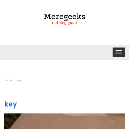
Meregeeks
nothing good
Toggle
navigat
Home
key
key