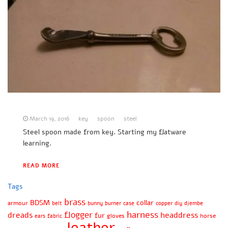
March 19, 2016
key
spoon
steel
Steel spoon made from key. Starting my flatware
learning.
READ MORE
Tags
brass
BDSM
collar
armour
belt
bunny
burner
case
copper
diy
djembe
harness
flogger
dreads
headdress
fur
gloves
horse
ears
fabric
leather