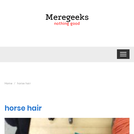
Meregeeks
nothing good
Toggle
navigat
Home
horse hair
horse hair