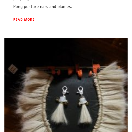
Pony posture ears and plumes.
READ MORE