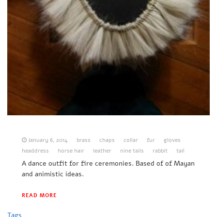
January 6, 2014
brass
chaps
collar
fur
gloves
headdress
horse hair
leather
nine tails
rabbit
tail
A dance outfit for fire ceremonies. Based of of Mayan
and animistic ideas.
READ MORE
Tags