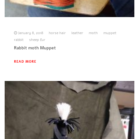
January 8, 2018
horse hair
leather
moth
muppet
rabbit
sheep fur
Rabbit moth Muppet
READ MORE