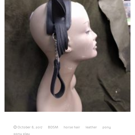
October 8, 2017
BDSM
horse hair
leather
pony
pony play