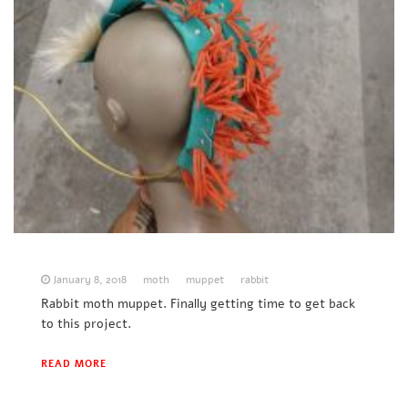
January 8, 2018
moth
muppet
rabbit
Rabbit moth muppet. Finally getting time to get back
to this project.
READ MORE