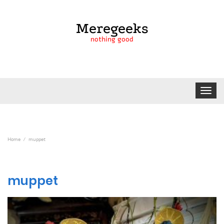
Meregeeks
nothing good
Toggle
navigat
Home
muppet
muppet