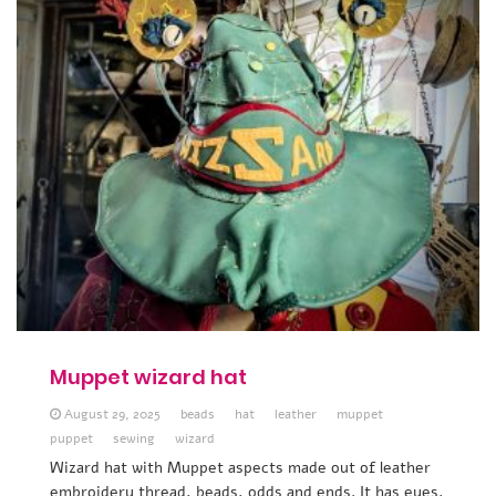
Muppet wizard hat
August 29, 2025
beads
hat
leather
muppet
puppet
sewing
wizard
Wizard hat with Muppet aspects made out of leather
embroidery thread, beads, odds and ends. It has eyes,