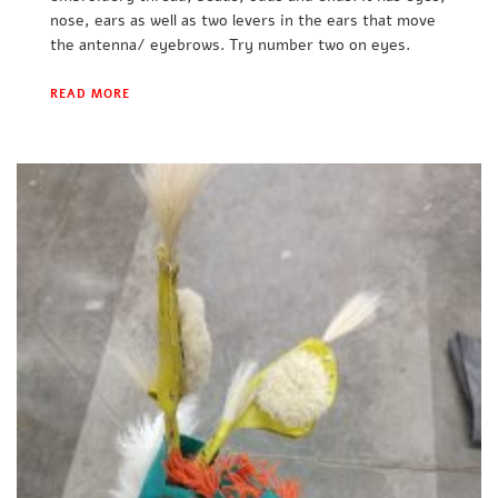
nose, ears as well as two levers in the ears that move
the antenna/ eyebrows. Try number two on eyes.
READ MORE