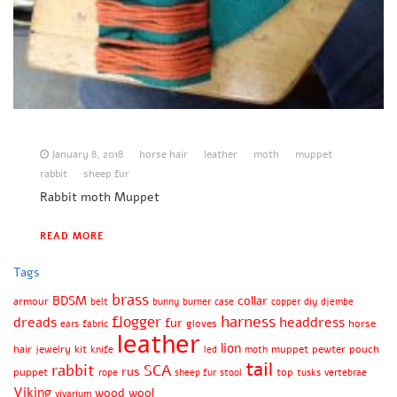
January 8, 2018
horse hair
leather
moth
muppet
rabbit
sheep fur
Rabbit moth Muppet
READ MORE
Tags
brass
BDSM
collar
armour
belt
bunny
burner
case
copper
diy
djembe
harness
flogger
dreads
headdress
fur
gloves
horse
ears
fabric
leather
lion
hair
jewelry
kit
muppet
pewter
pouch
knife
led
moth
tail
rabbit
SCA
rus
puppet
top
rope
sheep fur
stool
tusks
vertebrae
Viking
wood
wool
vivarium