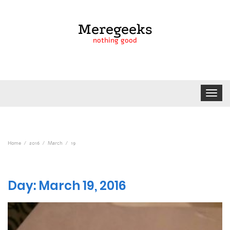
Meregeeks
nothing good
Toggle
navigat
Home
2016
March
19
Day:
March 19, 2016