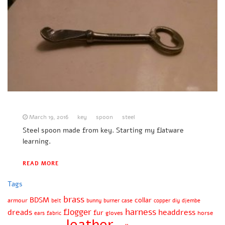
March 19, 2016
key
spoon
steel
Steel spoon made from key. Starting my flatware
learning.
READ MORE
Tags
brass
BDSM
collar
armour
belt
bunny
burner
case
copper
diy
djembe
harness
flogger
dreads
headdress
fur
gloves
horse
ears
fabric
leather