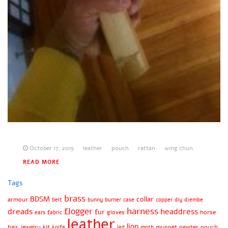
October 17, 2015
leather
pouch
rattan
wing chun
READ MORE
Tags
brass
BDSM
collar
armour
belt
bunny
burner
case
copper
diy
djembe
harness
flogger
dreads
headdress
fur
gloves
horse
ears
fabric
leather
lion
hair
jewelry
kit
muppet
pewter
pouch
knife
led
moth