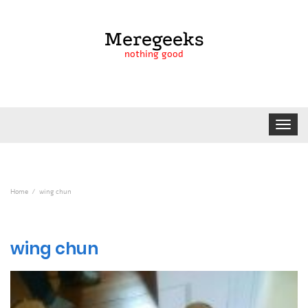
Meregeeks
nothing good
Toggle
navigat
Home
wing chun
wing chun