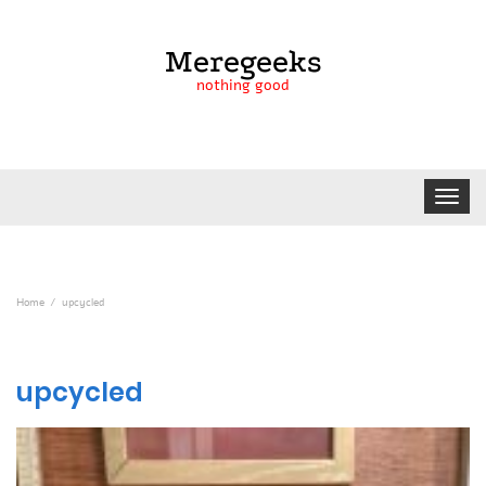
Meregeeks
nothing good
Toggle
navigat
Home
upcycled
upcycled