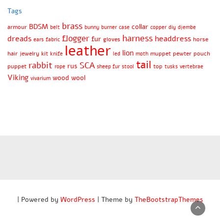
Tags
brass
BDSM
collar
armour
belt
bunny
burner
case
copper
diy
djembe
harness
flogger
dreads
headdress
fur
gloves
horse
ears
fabric
leather
lion
hair
jewelry
kit
muppet
pewter
pouch
knife
led
moth
tail
rabbit
SCA
rus
puppet
top
rope
sheep fur
stool
tusks
vertebrae
Viking
wood
wool
vivarium
| Powered by
WordPress
| Theme by
TheBootstrapThemes