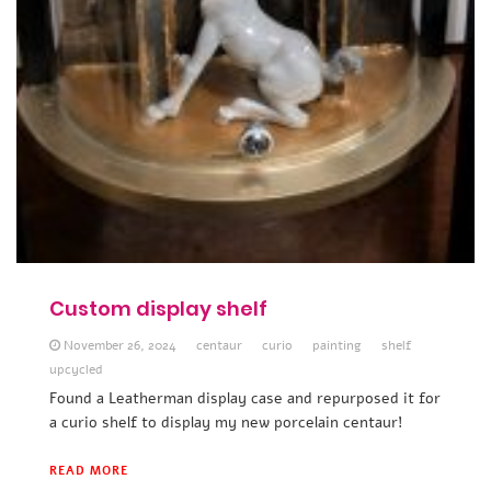
Custom display shelf
November 26, 2024
centaur
curio
painting
shelf
upcycled
Found a Leatherman display case and repurposed it for
a curio shelf to display my new porcelain centaur!
READ MORE