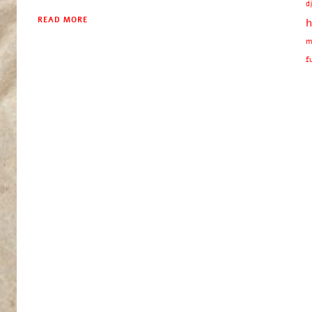
d
READ MORE
h
m
f