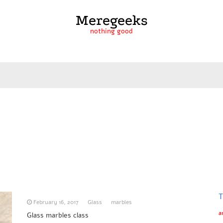
Meregeeks
nothing good
T
February 16, 2017
Glass
marbles
a
Glass marbles class