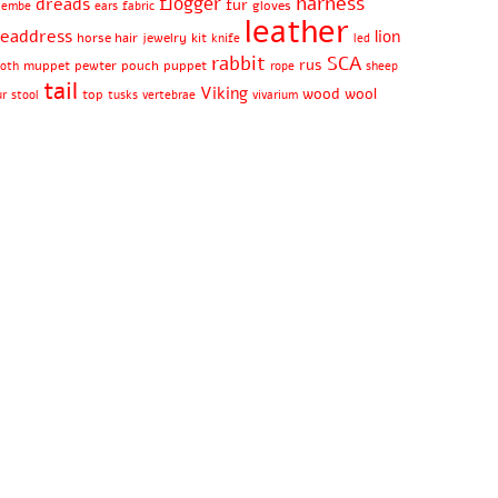
harness
flogger
dreads
fur
gloves
jembe
ears
fabric
leather
eaddress
lion
horse hair
jewelry
kit
knife
led
rabbit
SCA
rus
muppet
pewter
pouch
puppet
oth
rope
sheep
tail
Viking
wood
wool
top
ur
stool
tusks
vertebrae
vivarium