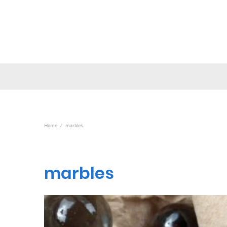
Home
marbles
marbles