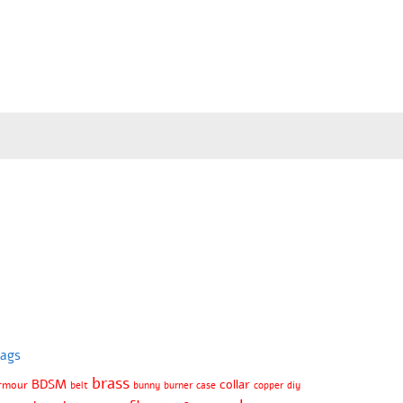
ags
brass
BDSM
collar
rmour
belt
bunny
burner
case
copper
diy