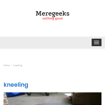
Meregeeks
nothing good
Toggle
navigat
Home
kneeling
kneeling