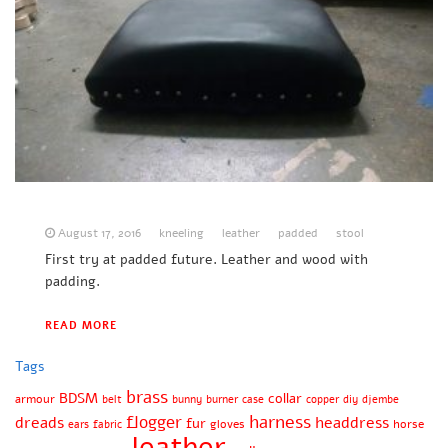
August 17, 2016
kneeling
leather
padded
stool
First try at padded future. Leather and wood with
padding.
READ MORE
Tags
brass
BDSM
collar
armour
belt
bunny
burner
case
copper
diy
djembe
harness
flogger
dreads
headdress
fur
gloves
horse
ears
fabric
leather