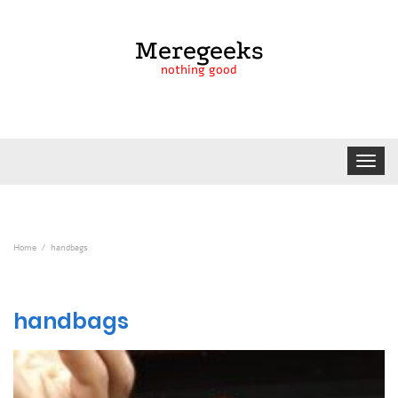
Meregeeks
nothing good
Toggle
navigat
Home
handbags
handbags