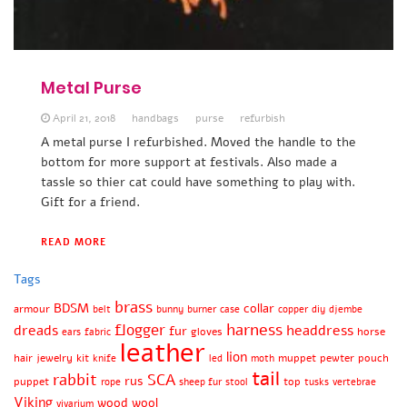
Metal Purse
April 21, 2018
handbags
purse
refurbish
A metal purse I refurbished. Moved the handle to the
bottom for more support at festivals. Also made a
tassle so thier cat could have something to play with.
Gift for a friend.
READ MORE
Tags
brass
BDSM
collar
armour
belt
bunny
burner
case
copper
diy
djembe
harness
flogger
dreads
headdress
fur
gloves
horse
ears
fabric
leather
lion
hair
jewelry
kit
muppet
pewter
pouch
knife
led
moth
tail
rabbit
SCA
rus
puppet
top
rope
sheep fur
stool
tusks
vertebrae
Viking
wood
wool
vivarium