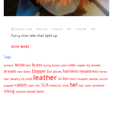
June 23, 2013
faux fur
kitsune
led
nine tail
tail
Furry nine tails that light up.
READ MORE
Tags
brass
BDSM
collar
armour
belt
bunny
burner
case
copper
diy
djembe
harness
flogger
dreads
headdress
fur
gloves
horse
ears
fabric
leather
lion
hair
jewelry
kit
muppet
pewter
pouch
knife
led
moth
tail
rabbit
SCA
rus
puppet
top
rope
sheep fur
stool
tusks
vertebrae
Viking
wood
wool
vivarium