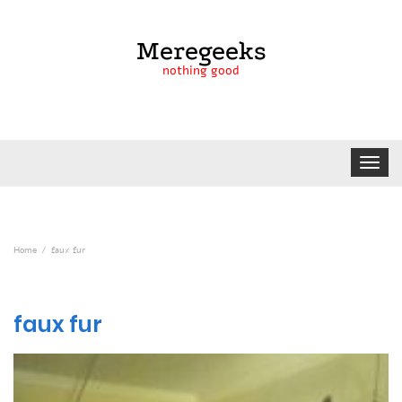
Meregeeks
nothing good
Toggle
navigat
Home
faux fur
faux fur