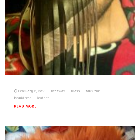
February 2, 2016
beeswax
brass
faux fur
headdress
leather
READ MORE