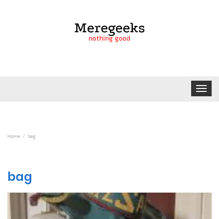
Meregeeks
nothing good
Toggle
navigat
Home
bag
bag