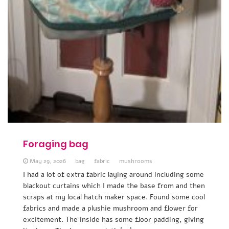
Foraging bag
May 29, 2026
bag
fabric
mushrooms
I had a lot of extra fabric laying around including some
blackout curtains which I made the base from and then
scraps at my local hatch maker space. Found some cool
fabrics and made a plushie mushroom and flower for
excitement. The inside has some floor padding, giving