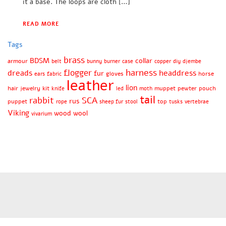
it a base. The loops are cloth […]
READ MORE
Tags
brass
BDSM
collar
armour
belt
bunny
burner
case
copper
diy
djembe
harness
flogger
dreads
headdress
fur
gloves
horse
ears
fabric
leather
lion
hair
jewelry
kit
muppet
pewter
pouch
knife
led
moth
tail
rabbit
SCA
rus
puppet
top
rope
sheep fur
stool
tusks
vertebrae
Viking
wood
wool
vivarium