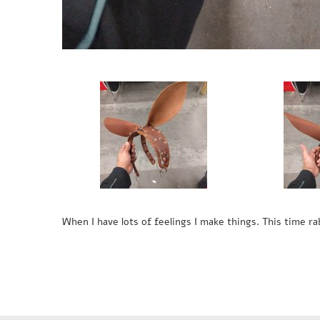
When I have lots of feelings I make things. This time rab