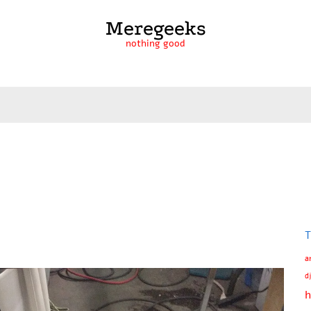
Meregeeks
nothing good
T
a
d
h