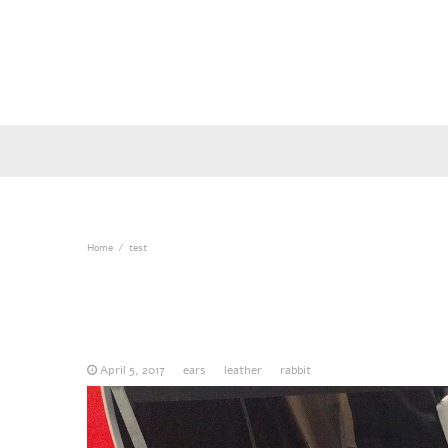
Home
test
April 5, 2017
ears
leather
rabbit