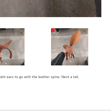
bit ears to go with the leather spine. Next a tail.