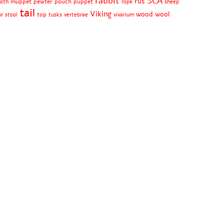
rabbit
SCA
rus
muppet
pewter
pouch
puppet
oth
rope
sheep
tail
Viking
wood
wool
top
ur
stool
tusks
vertebrae
vivarium