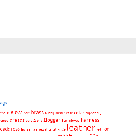
ags
brass
BDSM
collar
rmour
belt
bunny
burner
case
copper
diy
harness
flogger
dreads
fur
gloves
jembe
ears
fabric
leather
eaddress
lion
horse hair
jewelry
kit
knife
led