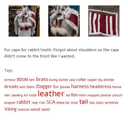
Fur cape for rabbit/moth. Forgot about shoulders so the cape
didn’t come to the front like I wanted.
Tags
brass
BDSM
collar
armour
belt
bunny
burner
case
copper
diy
djembe
harness
flogger
dreads
headdress
fur
gloves
horse
ears
fabric
leather
lion
hair
jewelry
kit
muppet
pewter
pouch
knife
led
moth
tail
rabbit
SCA
rus
puppet
top
rope
sheep fur
stool
tusks
vertebrae
Viking
wood
wool
vivarium