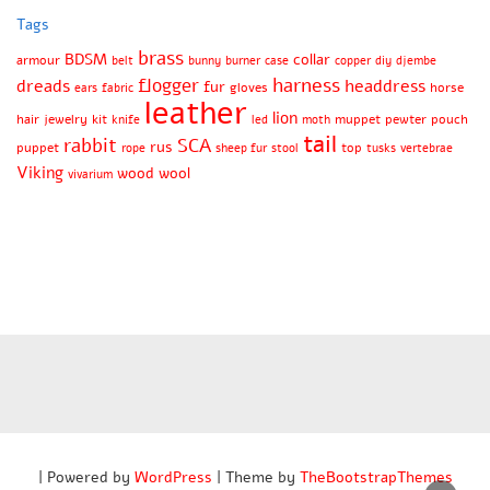
Tags
brass
BDSM
collar
armour
belt
bunny
burner
case
copper
diy
djembe
harness
flogger
dreads
headdress
fur
gloves
horse
ears
fabric
leather
lion
hair
jewelry
kit
muppet
pewter
pouch
knife
led
moth
tail
rabbit
SCA
rus
puppet
top
rope
sheep fur
stool
tusks
vertebrae
Viking
wood
wool
vivarium
| Powered by
WordPress
| Theme by
TheBootstrapThemes