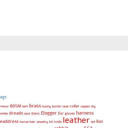
ags
brass
BDSM
collar
rmour
belt
bunny
burner
case
copper
diy
harness
flogger
dreads
fur
gloves
jembe
ears
fabric
leather
eaddress
lion
horse hair
jewelry
kit
knife
led