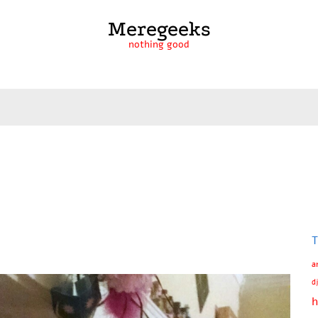
Meregeeks
nothing good
T
a
d
h