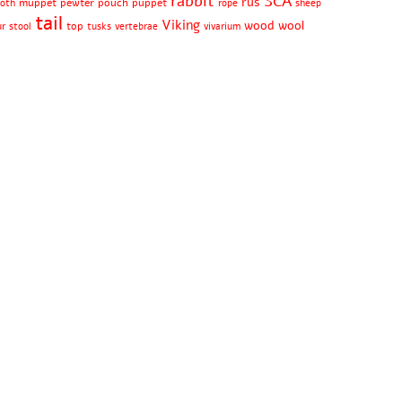
rabbit
SCA
rus
muppet
pewter
pouch
puppet
oth
rope
sheep
tail
Viking
wood
wool
top
ur
stool
tusks
vertebrae
vivarium