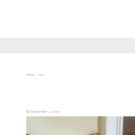
Home
test
September 2, 2015