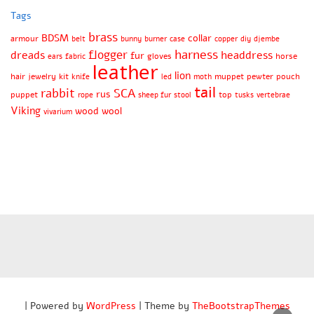
Tags
brass
BDSM
collar
armour
belt
bunny
burner
case
copper
diy
djembe
harness
flogger
dreads
headdress
fur
gloves
horse
ears
fabric
leather
lion
hair
jewelry
kit
muppet
pewter
pouch
knife
led
moth
tail
rabbit
SCA
rus
puppet
top
rope
sheep fur
stool
tusks
vertebrae
Viking
wood
wool
vivarium
| Powered by
WordPress
| Theme by
TheBootstrapThemes